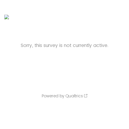
Sorry, this survey is not currently active.
Powered by Qualtrics