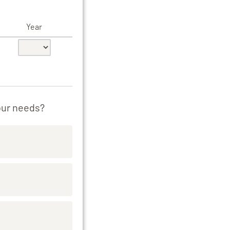
Year
our needs?