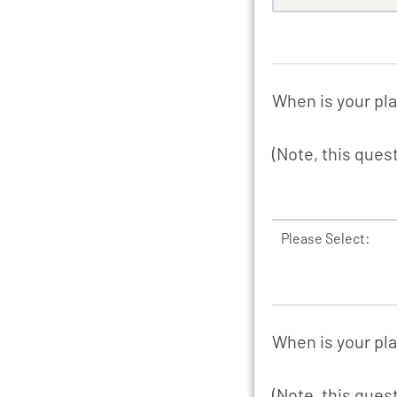
When is your pla
(Note, this ques
Please Select:
When is your pl
(Note, this ques