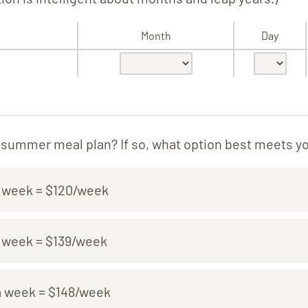
Month
Day
a summer meal plan? If so, what option best meets y
a week = $120/week
a week = $139/week
a week = $148/week