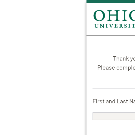
Thank yo
Please complet
First and Last 