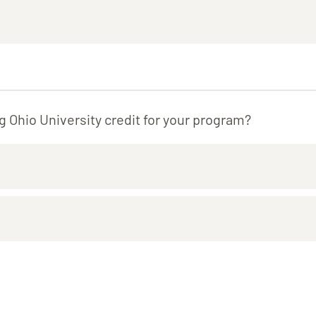
g Ohio University credit for your program?