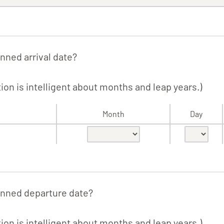
nned arrival date?
tion is intelligent about months and leap years.)
Month
Day
anned departure date?
tion is intelligent about months and leap years.)