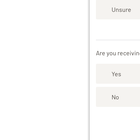
Unsure
Are you receivin
Yes
No