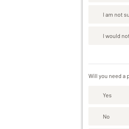
I am not s
I would not
Will you need a 
Yes
No