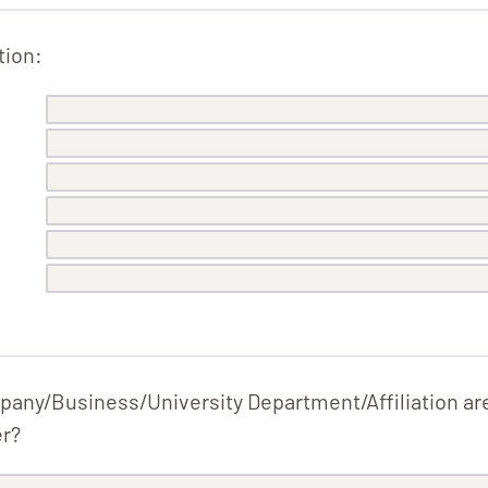
tion:
pany/Business/University Department/Affiliation ar
er?