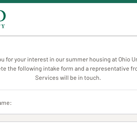
u for your interest in our summer housing at Ohio Un
e the following intake form and a representative 
Services will be in touch.
Name: