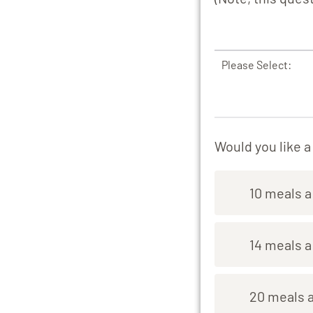
Please Select:
Would you like 
10 meals 
14 meals 
20 meals 