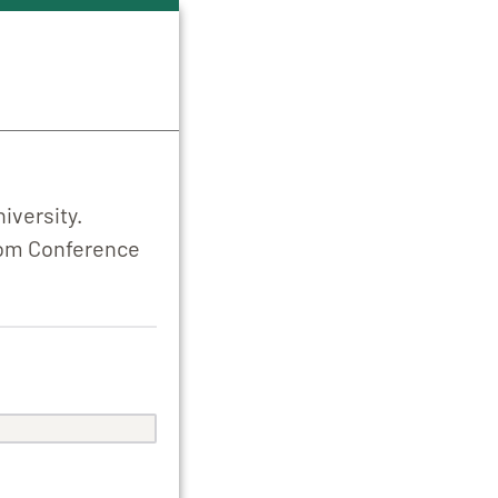
iversity.
from Conference