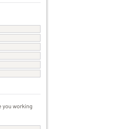
e you working