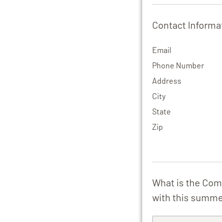
Contact Informa
Email
Phone Number
Address
City
State
Zip
What is the Com
with this summ