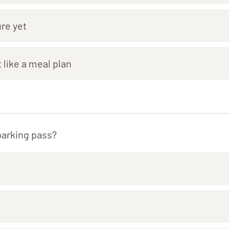
ure yet
 like a meal plan
parking pass?