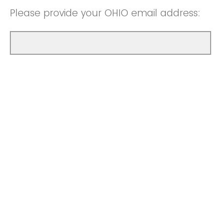
Please provide your OHIO email address: