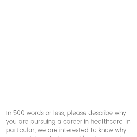
In 500 words or less, please describe why
you are pursuing a career in healthcare. In
particular, we are interested to know why