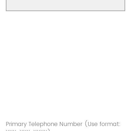
Primary Telephone Number (Use format: