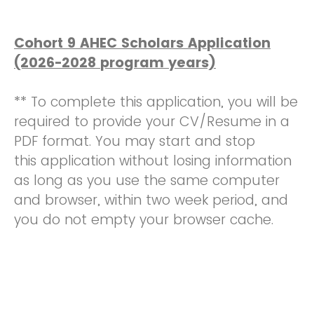
Cohort 9 AHEC Scholars Application
(2026-2028 program years)
** To complete this application, you will be
required to provide your CV/Resume in a
PDF format. You may start and stop
this application without losing information
as long as you use the same computer
and browser, within two week period, and
you do not empty your browser cache.