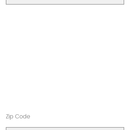
Zip Code