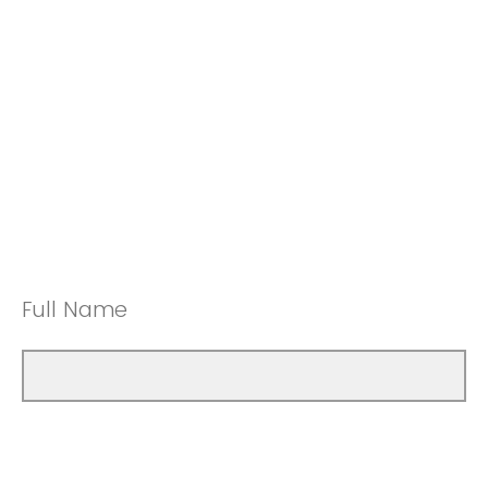
Full Name