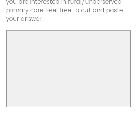
you are interested in rural/underserved
primary care. Feel free to cut and paste
your answer.