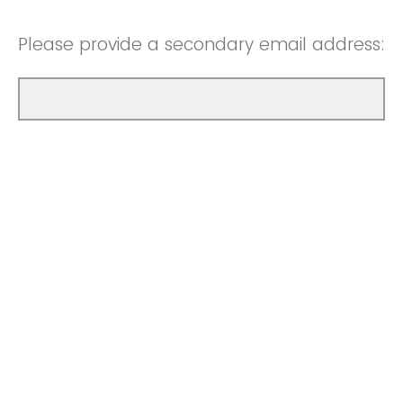
Please provide a secondary email address: