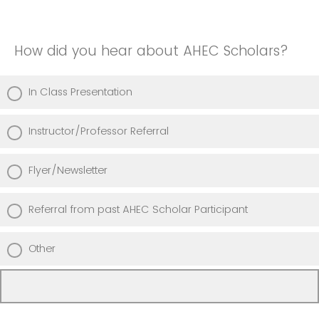
How did you hear about AHEC Scholars?
In Class Presentation
Instructor/Professor Referral
Flyer/Newsletter
Referral from past AHEC Scholar Participant
Other