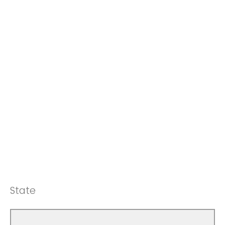
State