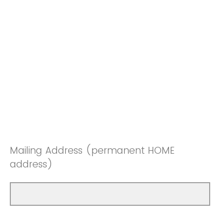
Mailing Address (permanent HOME
address)