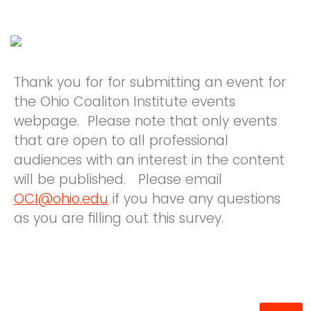
Thank you for for submitting an event for
the Ohio Coaliton Institute events
webpage. Please note that only events
that are open to all professional
audiences with an interest in the content
will be published. Please email
OCI@ohio.edu
if you have any questions
as you are filling out this survey.