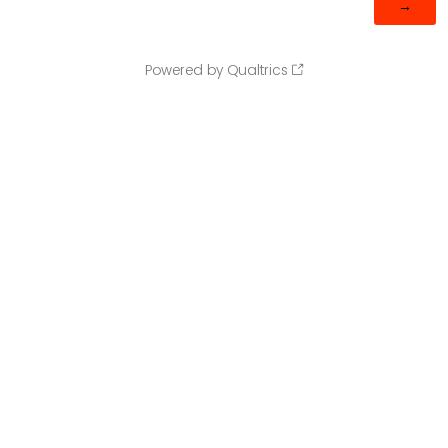
Powered by Qualtrics