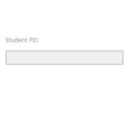
Student PID