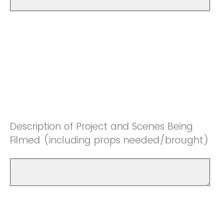
Description of Project and Scenes Being
Filmed (including props needed/brought)