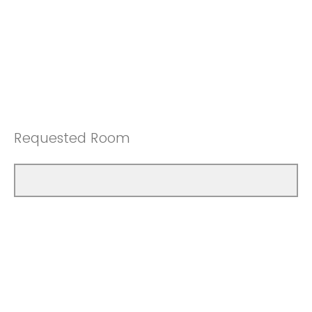
Requested Room