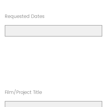
Requested Dates
Film/Project Title