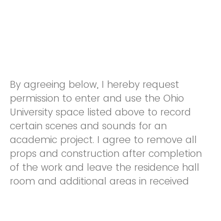
By agreeing below, I hereby request
permission to enter and use the Ohio
University space listed above to record
certain scenes and sounds for an
academic project. I agree to remove all
props and construction after completion
of the work and leave the residence hall
room and additional areas in received
condition. This includes cleaning the room,
disposing of trash outside of the facility,