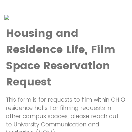
Housing and
Residence Life, Film
Space Reservation
Request
This form is for requests to film within OHIO
residence halls. For filming requests in
other campus spaces, please reach out
to University Communication and