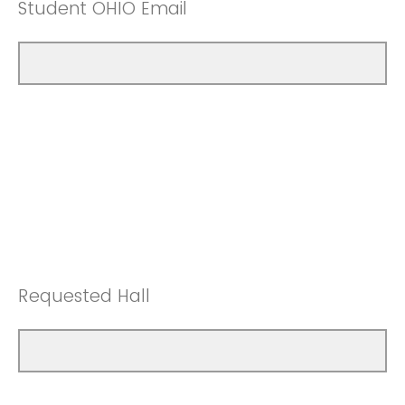
Student OHIO Email
Requested Hall