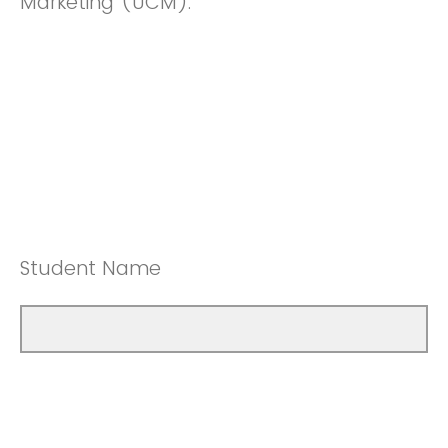
Marketing (UCM).
Student Name