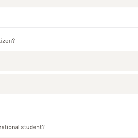
tizen?
national student?