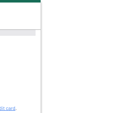
dit card
.