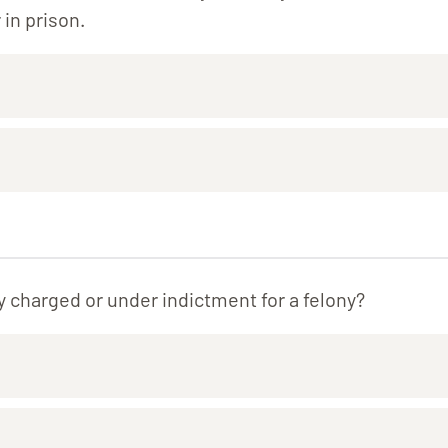
 in prison.
y charged or under indictment for a felony?