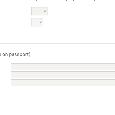
n on passport)