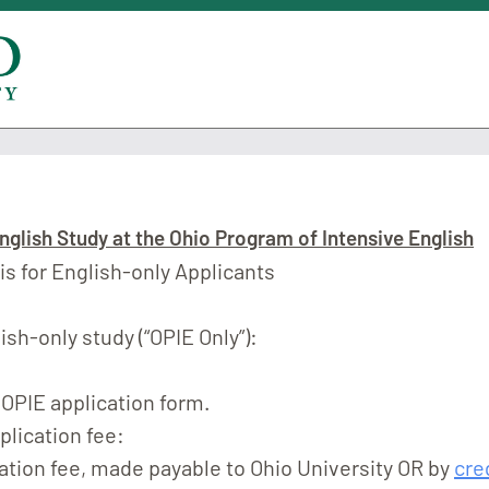
nglish Study at the Ohio Program of Intensive English
 is for English-only Applicants
ish-only study (“OPIE Only”):
OPIE application form.
plication fee:
ation fee, made payable to Ohio University OR by
cre