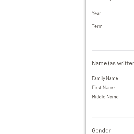
Year
Term
Name (as writte
Family Name
First Name
Middle Name
Gender