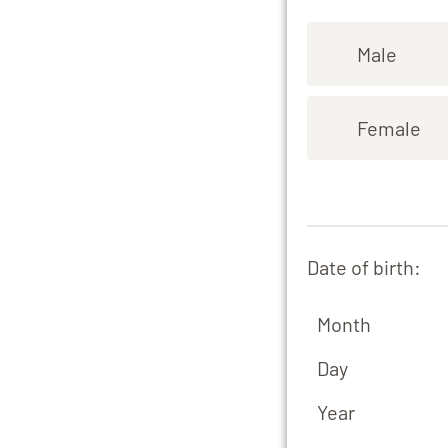
Male
Female
Date of birth:
Month
Day
Year