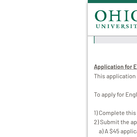
Application for E
This application
To apply for Engl
1)
Complete this 
2) Submit the ap
a) A $45 applic