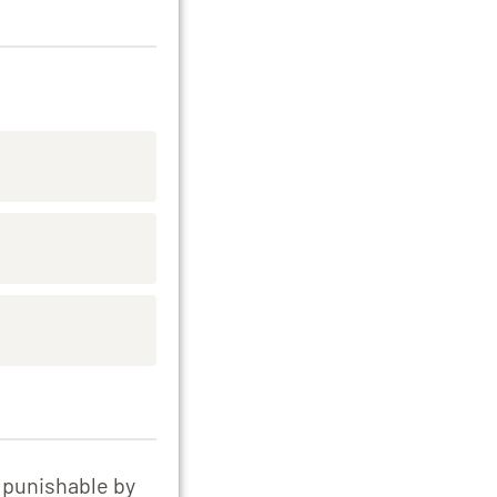
e punishable by