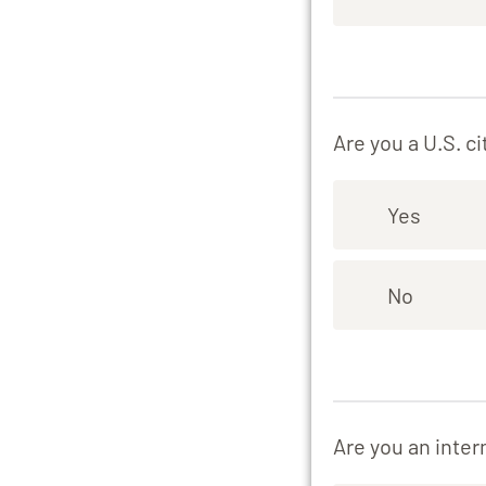
Are you a U.S. ci
Yes
No
Are you an inter