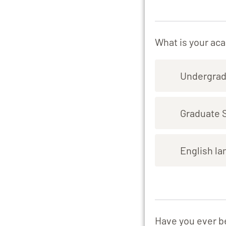
What is your ac
Undergrad
Graduate 
English la
Have you ever b