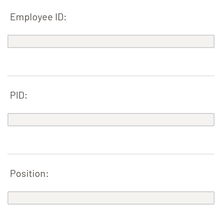
Employee ID:
PID:
Position: