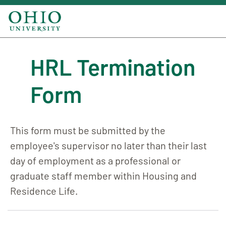
HRL Termination
Form
This form must be submitted by the
employee's supervisor no later than their last
day of employment as a professional or
graduate staff member within Housing and
Residence Life.