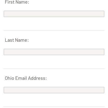
First Name:
Last Name:
Ohio Email Address: