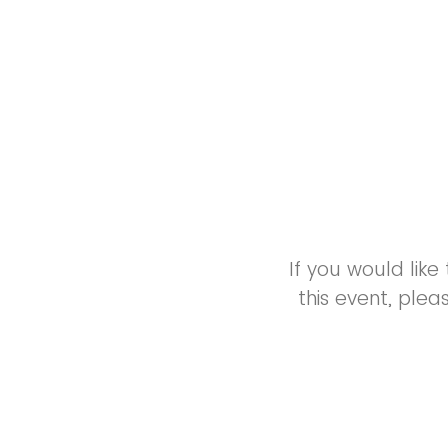
If you would lik
this event, ple