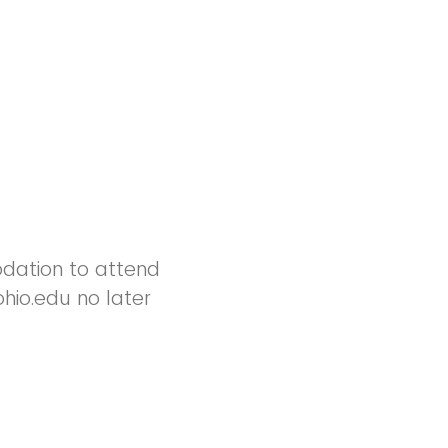
odation to attend
hio.edu no later