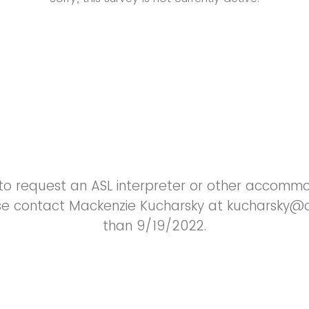
e to request an ASL interpreter or other accomm
ase contact Mackenzie Kucharsky at kucharsky@o
than 9/19/2022.