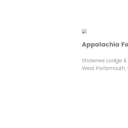
Appalachia F
Shawnee Lodge & 
West Portsmouth,