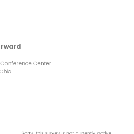
orward
Conference Center
 Ohio
Sorry, this survey is not currently active.