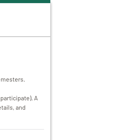
semesters.
participate). A
tails, and