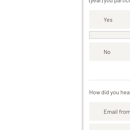
(year) you partic
Yes
No
How did you hear
Email fro