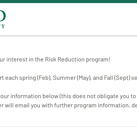
ur interest in the Risk Reduction program!
t each spring (Feb), Summer (May), and Fall (Sept) 
our information below (this does not obligate you to 
r will email you with further program information, de