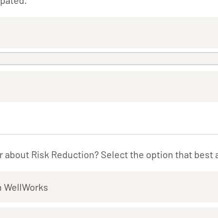
ipated.
 about Risk Reduction? Select the option that best 
m WellWorks