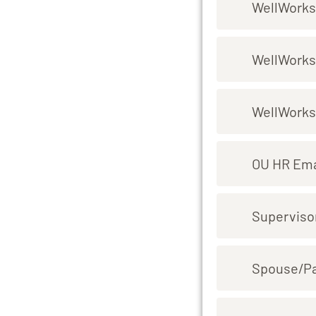
WellWorks
WellWorks
WellWorks
OU HR Ema
Superviso
Spouse/P