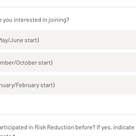
 you interested in joining?
ay/June start)
ember/October start)
nuary/February start)
rticipated in Risk Reduction before? If yes, indicat