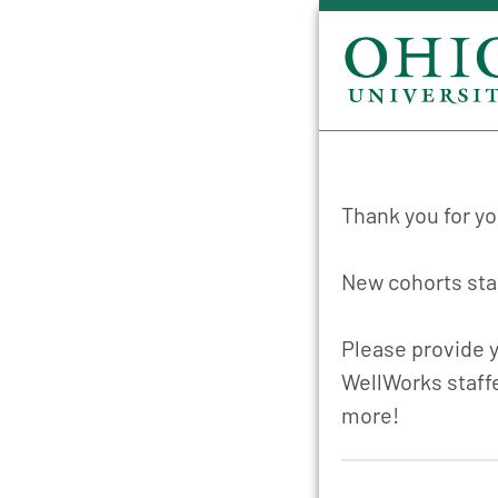
Thank you for yo
New cohorts star
Please provide y
WellWorks staffe
more!