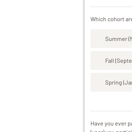
Which cohort are
Summer (M
Fall (Sept
Spring (Ja
Have you ever pa