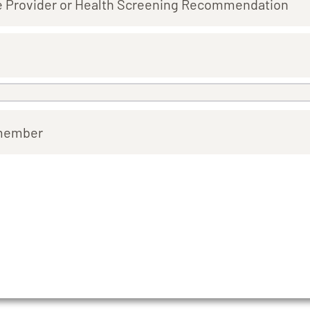
e Provider or Health Screening Recommendation
emember