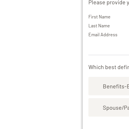
Please provide 
First Name
Last Name
Email Address
Which best defin
Benefits-
Spouse/Par