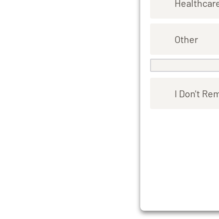
Healthcar
Other
I Don't R