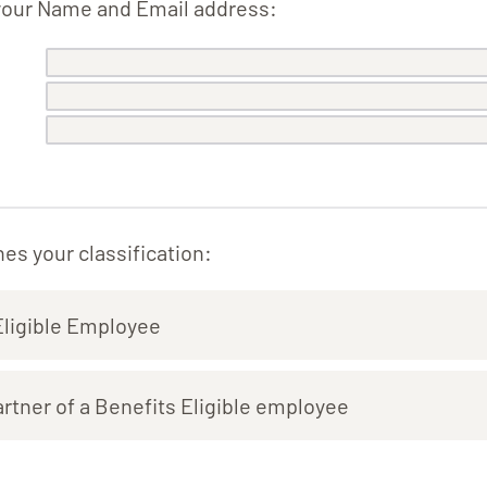
your Name and Email address:
es your classification:
Eligible Employee
tner of a Benefits Eligible employee