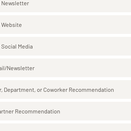
 Newsletter
 Website
 Social Media
il/Newsletter
r, Department, or Coworker Recommendation
artner Recommendation