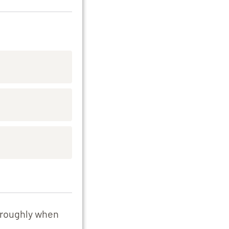
e roughly when