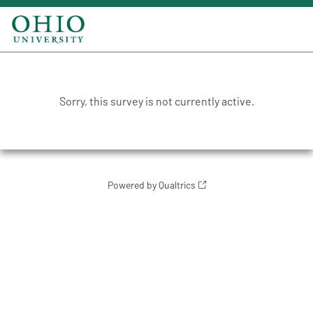
Sorry, this survey is not currently active.
Powered by Qualtrics