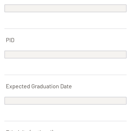
PID
Expected Graduation Date