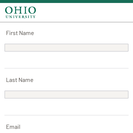
First Name
Last Name
Email