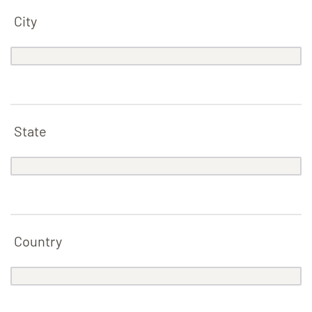
City
State
Country