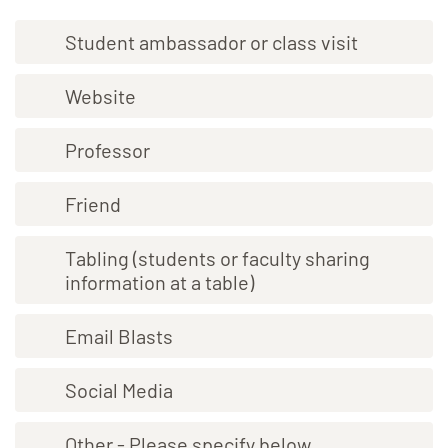
Student ambassador or class visit
Website
Professor
Friend
Tabling (students or faculty sharing
information at a table)
Email Blasts
Social Media
Other - Please specify below