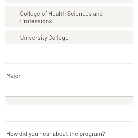
College of Health Sciences and
Professions
University College
Major
How did you hear about the program?