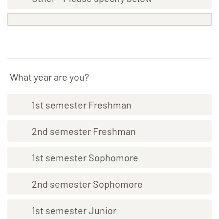
What year are you?
1st semester Freshman
2nd semester Freshman
1st semester Sophomore
2nd semester Sophomore
1st semester Junior