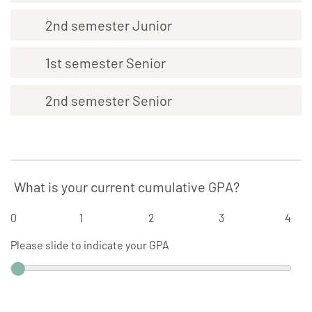
2nd semester Junior
1st semester Senior
2nd semester Senior
What is your current cumulative GPA?
0
1
2
3
4
Please slide to indicate your GPA