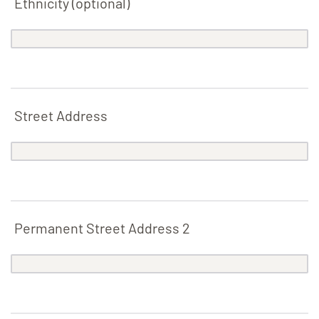
Ethnicity (optional)
Street Address
Permanent
Street Address 2