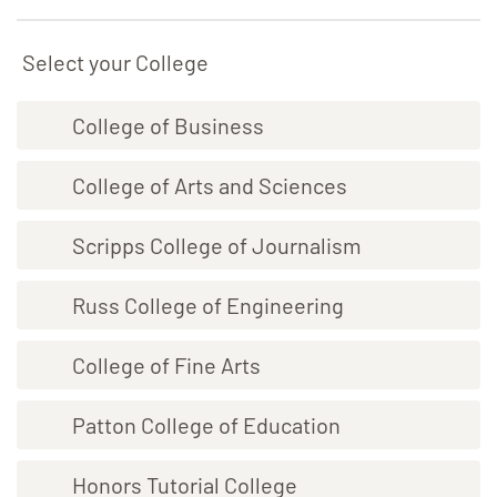
Select your College
College of Business
College of Arts and Sciences
Scripps College of Journalism
Russ College of Engineering
College of Fine Arts
Patton College of Education
Honors Tutorial College