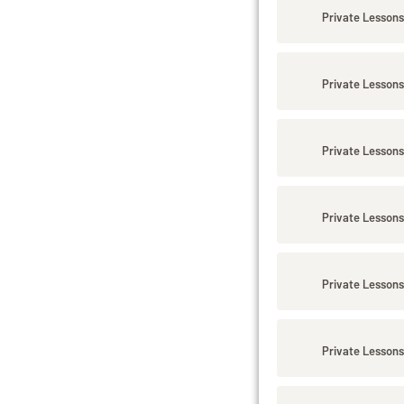
Private Lessons
Private Lessons
Private Lessons
Private Lessons
Private Lessons
Private Lessons