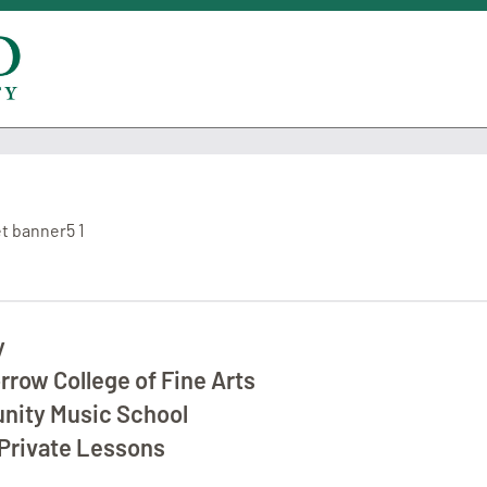
y
row College of Fine Arts
ity Music School
Private Lessons