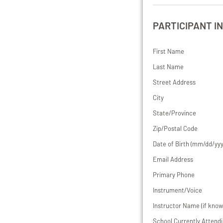
PARTICIPANT I
First Name
Last Name
Street Address
City
State/Province
Zip/Postal Code
Date of Birth (mm/dd/yyy
Email Address
Primary Phone
Instrument/Voice
Instructor Name (if know
School Currently Attend