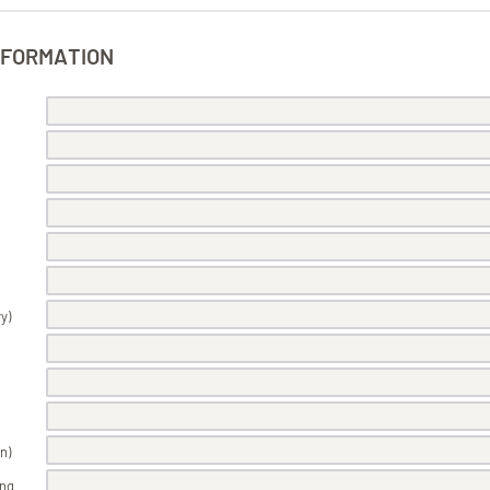
NFORMATION
y)
n)
ing