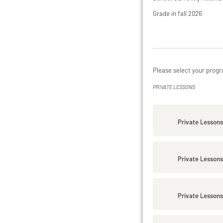
Grade in fall 2026
Please select your progr
PRIVATE LESSONS
Private Lessons
Private Lessons
Private Lessons