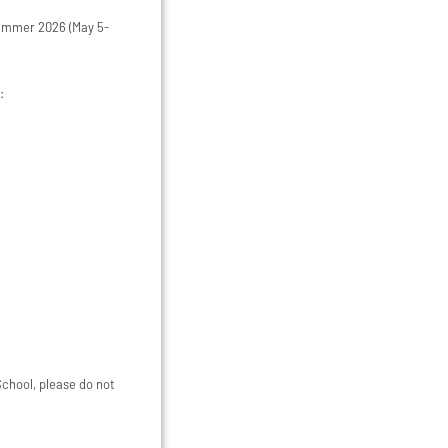
 summer 2026 (May 5-
:
School, please do not