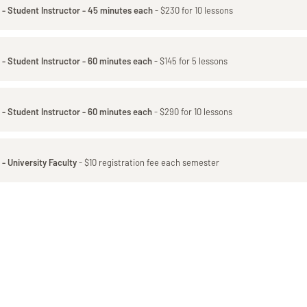
 - Student Instructor - 45 minutes each
- $230 for 10 lessons
 - Student Instructor - 60 minutes each
- $145 for 5 lessons
 - Student Instructor - 60 minutes each
- $290 for 10 lessons
- University Faculty
- $10 registration fee each semester