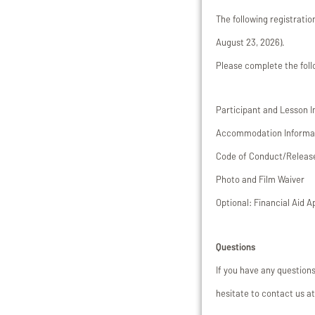
The following registrati
August 23, 2026).
Please complete the fol
Participant and Lesson 
Accommodation Informa
Code of Conduct/Release 
Photo and Film Waiver
Optional: Financial Aid A
Questions
If you have any question
hesitate to contact us 