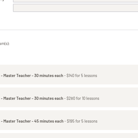
am(s):
 - Master Teacher - 30 minutes each
- $140 for 5 lessons
 - Master Teacher - 30 minutes each
- $280 for 10 lessons
 - Master Teacher - 45 minutes each
- $195 for 5 lessons