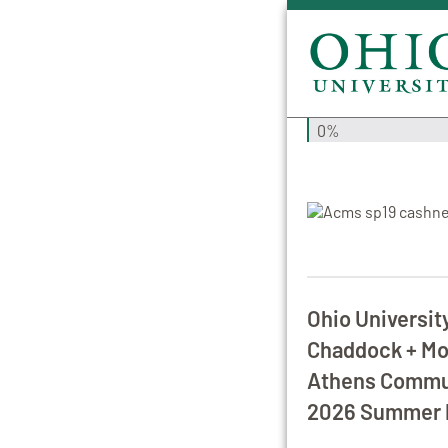
0%
Ohio Universit
Chaddock + Mor
Athens Commun
2026 Summer 