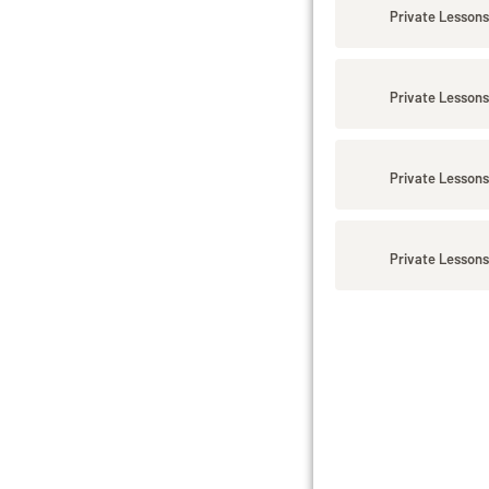
Private Lessons
Private Lessons
Private Lessons
Private Lessons 