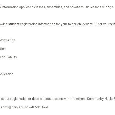
on information applies to classes, ensembles, and private music lessons during
lowing
student
registration information for your minor child/ward OR for yourself
Information
tion
of Liability
pplication
s about registration or details about lessons with the Athens Community Music 
at acms@ohio.edu or 740-593-4241.