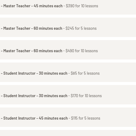
 - Master Teacher - 45 minutes each
- $390 for 10 lessons
 - Master Teacher - 60 minutes each
- $245 for 5 lessons
 - Master Teacher - 60 minutes each
- $490 for 10 lessons
 - Student Instructor - 30 minutes each
- $85 for 5 lessons
 - Student Instructor - 30 minutes each
- $170 for 10 lessons
 - Student Instructor - 45 minutes each
- $115 for 5 lessons