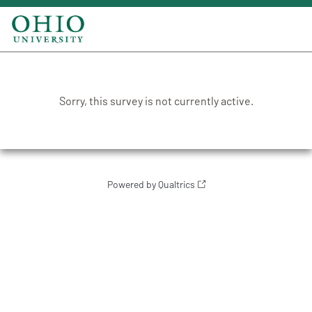
Sorry, this survey is not currently active.
Powered by Qualtrics