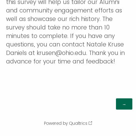
this survey will help us tailor our Alumni
and community engagement efforts as
well as showcase our rich history. The
survey should take no more than 10
minutes to complete. If you have any
questions, you can contact Natale Kruse
Daniels at krusen@ohio.edu. Thank you in
advance for your time and feedback!
Powered by Qualtrics