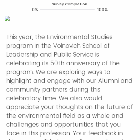
Survey Completion
0%
100%
This year, the Environmental Studies
program in the Voinovich School of
Leadership and Public Service is
celebrating its 50th anniversary of the
program. We are exploring ways to
highlight and engage with our Alumni and
community partners during this
celebratory time. We also would
appreciate your thoughts on the future of
the environmental field as a whole and
challenges and opportunities that you
face in this profession. Your feedback in