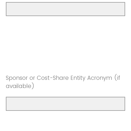
Sponsor or Cost-Share Entity Acronym (if
available)