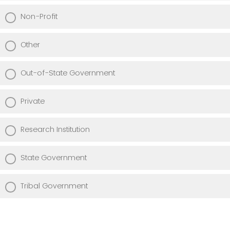
Non-Profit
Other
Out-of-State Government
Private
Research Institution
State Government
Tribal Government