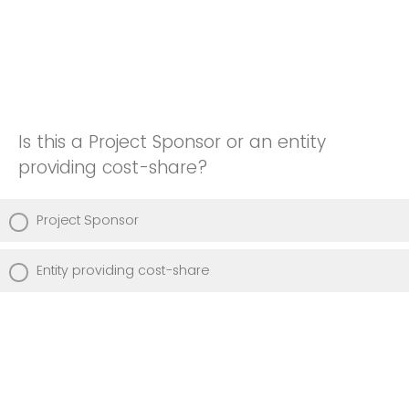
Is this a Project Sponsor or an entity
providing cost-share?
Project Sponsor
Entity providing cost-share