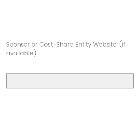
Sponsor or Cost-Share Entity Website (if
available)