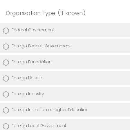
Organization Type (if known)
Federal Government
Foreign Federal Government
Foreign Foundation
Foreign Hospital
Foreign Industry
Foreign Institution of Higher Education
Foreign Local Government