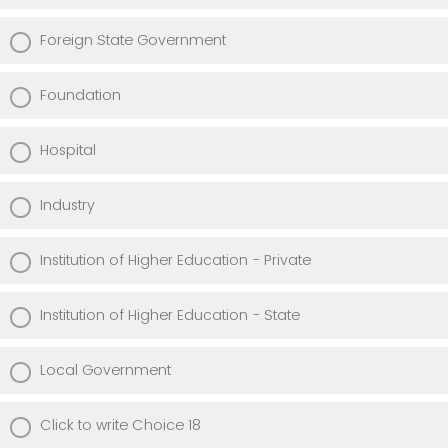
Foreign State Government
Foundation
Hospital
Industry
Institution of Higher Education - Private
Institution of Higher Education - State
Local Government
Click to write Choice 18