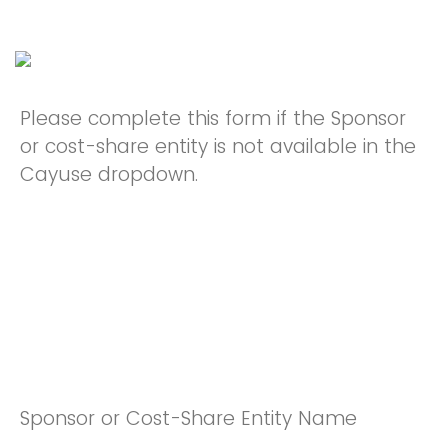
Please complete this form if the Sponsor
or cost-share entity is not available in the
Cayuse dropdown.
Sponsor or Cost-Share Entity Name