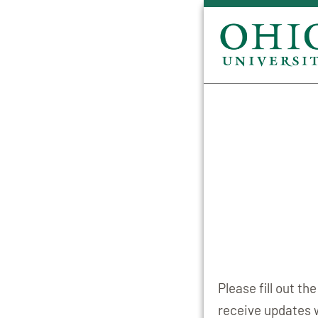
Please fill out t
receive updates 