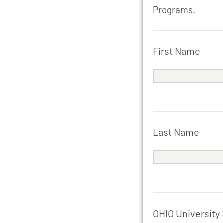
Programs.
First Name
Last Name
OHIO University