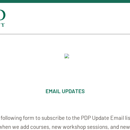
EMAIL UPDATES
he following form to subscribe to the PDP Update Email lis
when we add courses, new workshop sessions, and new