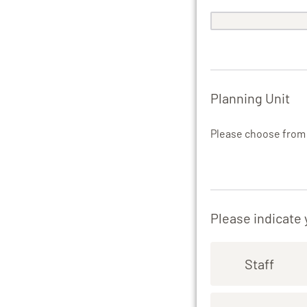
Planning Unit
Please choose fro
Please indicate
Staff