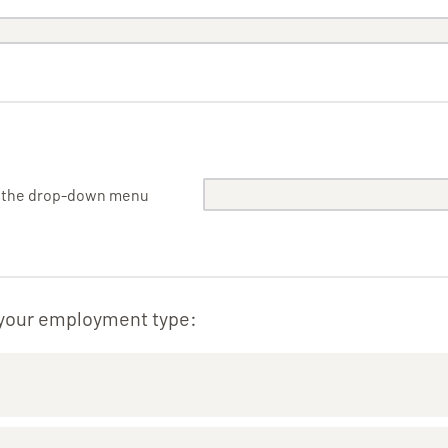
m the drop-down menu
 your employment type: