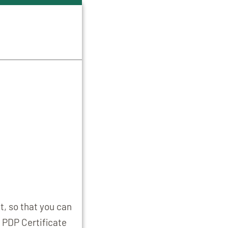
t, so that you can
 PDP Certificate