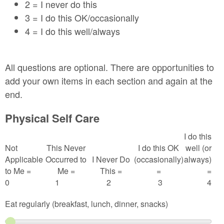
2 = I never do this
3 = I do this OK/occasionally
4 = I do this well/always
All questions are optional. There are opportunities to
add your own items in each section and again at the
end.
Physical Self Care
I do this
Not
This Never
I do this OK
well (or
Applicable
Occurred to
I Never Do
(occasionally)
always)
to Me =
Me =
This =
=
=
0
1
2
3
4
Eat regularly (breakfast, lunch, dinner, snacks)