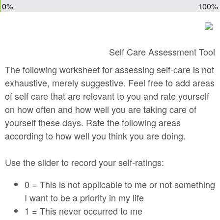
0%
100%
Self Care Assessment Tool
The following worksheet for assessing self-care is not
exhaustive, merely suggestive. Feel free to add areas
of self care that are relevant to you and rate yourself
on how often and how well you are taking care of
yourself these days. Rate the following areas
according to how well you think you are doing.
Use the slider to record your self-ratings:
0 = This is not applicable to me or not something
I want to be a priority in my life
1 = This never occurred to me