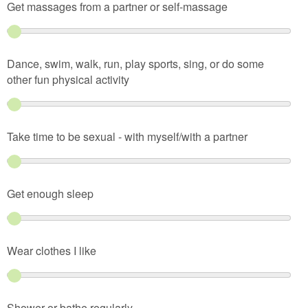
Get massages from a partner or self-massage
Dance, swim, walk, run, play sports, sing, or do some
other fun physical activity
Take time to be sexual - with myself/with a partner
Get enough sleep
Wear clothes I like
Shower or bathe regularly