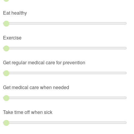
Eat healthy
Exercise
Get regular medical care for prevention
Get medical care when needed
Take time off when sick