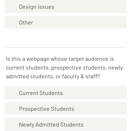
Design issues
Other
Is this a webpage whose target audience is
current students, prospective students, newly
admitted students, or faculty & staff?
Current Students
Prospective Students
Newly Admitted Students