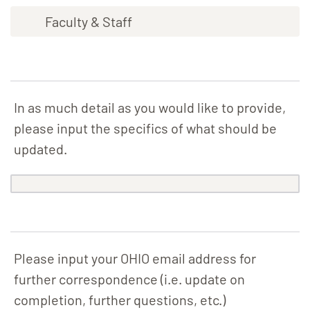
Faculty & Staff
In as much detail as you would like to provide,
please input the specifics of what should be
updated.
Please input your OHIO email address for
further correspondence (i.e. update on
completion, further questions, etc.)