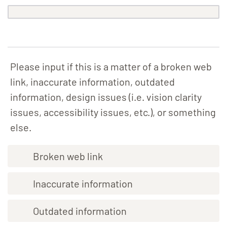
Please input if this is a matter of a broken web
link, inaccurate information, outdated
information, design issues (i.e. vision clarity
issues, accessibility issues, etc.), or something
else.
Broken web link
Inaccurate information
Outdated information