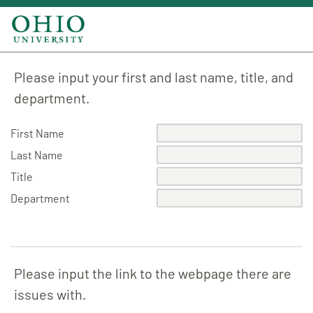
Please input your first and last name, title, and
department.
First Name
Last Name
Title
Department
Please input the link to the webpage there are
issues with.