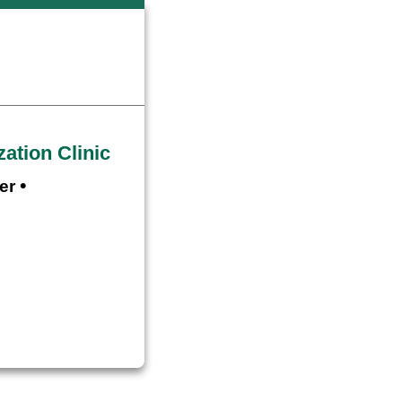
ation Clinic
•
er