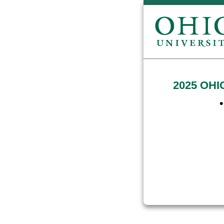
2025 OHIO
•