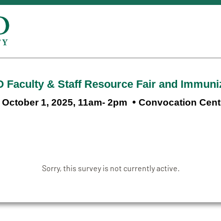
 Faculty & Staff Resource Fair and Immuniz
•
October 1, 2025, 11am- 2pm
Convocation Cent
Sorry, this survey is not currently active.