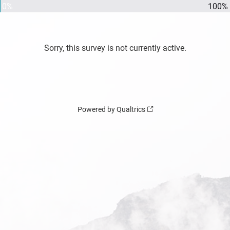
0%
100%
Sorry, this survey is not currently active.
Powered by Qualtrics