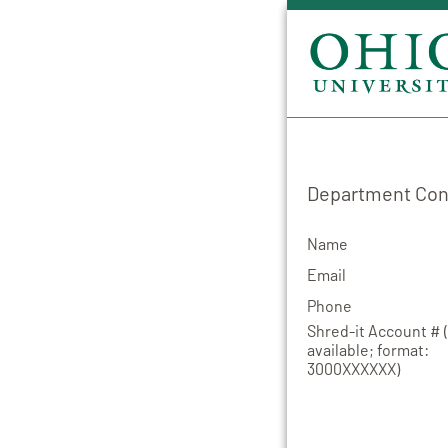
Department Cont
Name
Email
Phone
Shred-it Account # (
available; format:
3000XXXXXX)