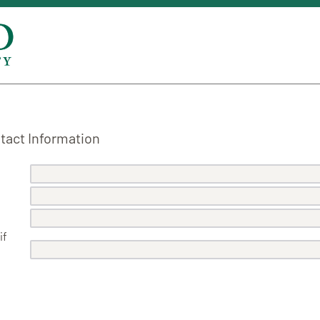
act Information
if