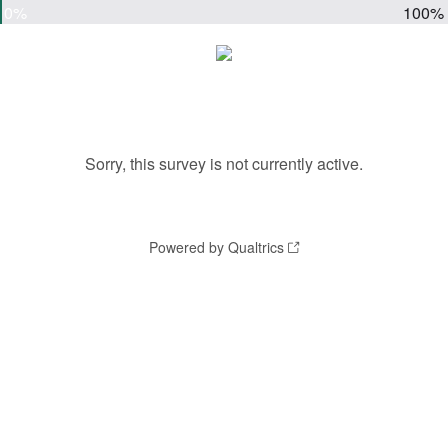
0%
100%
Sorry, this survey is not currently active.
Powered by Qualtrics