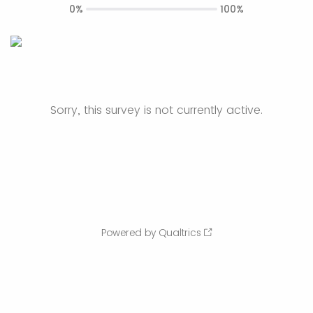
0%
100%
Sorry, this survey is not currently active.
Powered by Qualtrics