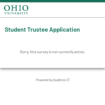
Student Trustee Application
Sorry, this survey is not currently active.
Powered by Qualtrics