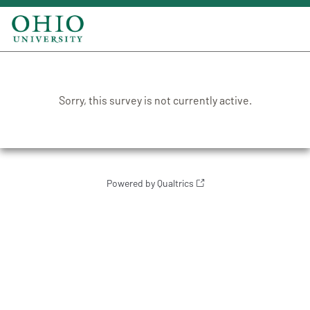
Sorry, this survey is not currently active.
Powered by Qualtrics